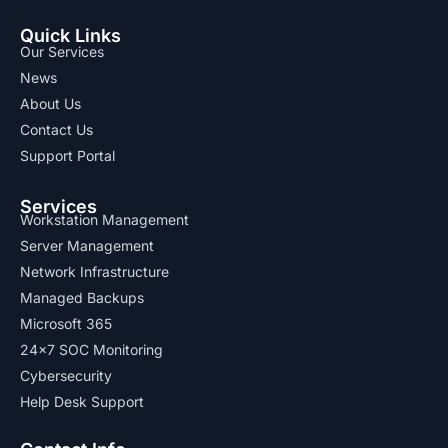
Quick Links
Our Services
News
About Us
Contact Us
Support Portal
Services
Workstation Management
Server Management
Network Infrastructure
Managed Backups
Microsoft 365
24x7 SOC Monitoring
Cybersecurity
Help Desk Support