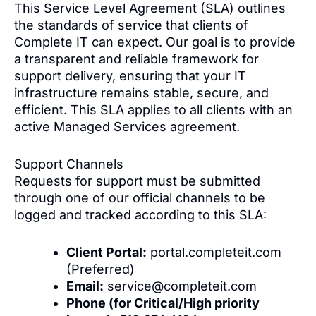
This Service Level Agreement (SLA) outlines
the standards of service that clients of
Complete IT can expect. Our goal is to provide
a transparent and reliable framework for
support delivery, ensuring that your IT
infrastructure remains stable, secure, and
efficient. This SLA applies to all clients with an
active Managed Services agreement.
Support Channels
Requests for support must be submitted
through one of our official channels to be
logged and tracked according to this SLA:
Client Portal:
portal.completeit.com
(Preferred)
Email:
service@completeit.com
Phone (for Critical/High priority