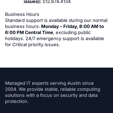
issues):
512.674.4134
Business Hours
Standard support is available during our normal
business hours:
Monday – Friday, 8:00 AM to
6:00 PM Central Time
, excluding public
holidays. 24/7 emergency support is available
for Critical priority issues.
Managed IT experts serving Austin since
2004. We provide stable, reliable computing
solutions with a focus on security and data
protection.