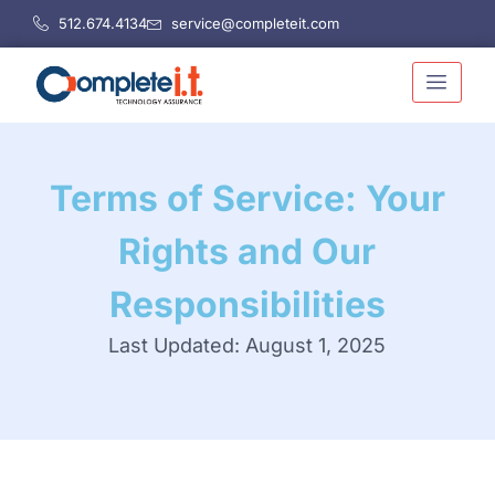
Skip
512.674.4134
service@completeit.com
to
content
Terms of Service: Your
Rights and Our
Responsibilities
Last Updated: August 1, 2025